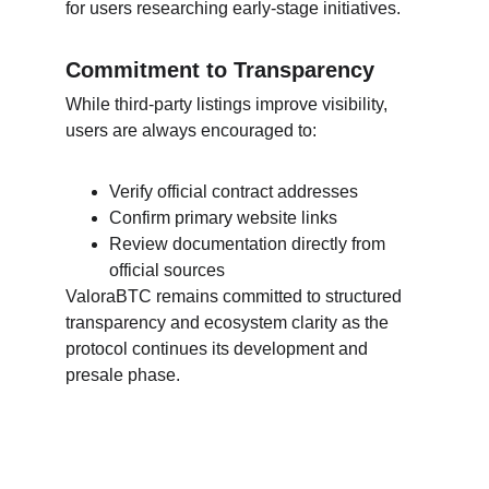
for users researching early-stage initiatives.
Commitment to Transparency
While third-party listings improve visibility, 
users are always encouraged to:
Verify official contract addresses
Confirm primary website links
Review documentation directly from 
official sources
ValoraBTC remains committed to structured 
transparency and ecosystem clarity as the 
protocol continues its development and 
presale phase.