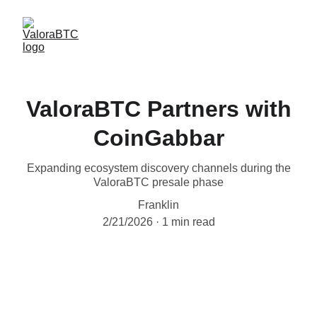
ValoraBTC Partners with
CoinGabbar
Expanding ecosystem discovery channels during the
ValoraBTC presale phase
Franklin
2/21/2026
1 min read