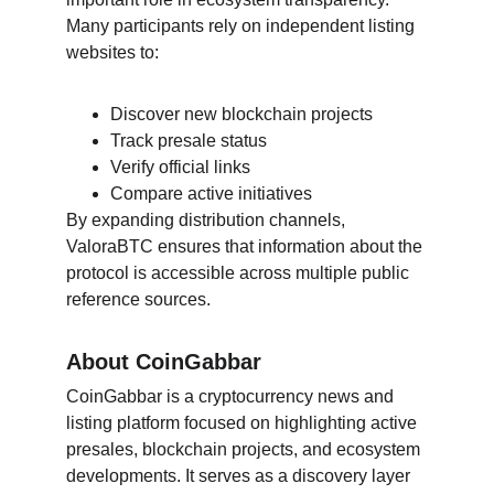
Many participants rely on independent listing 
websites to:
Discover new blockchain projects
Track presale status
Verify official links
Compare active initiatives
By expanding distribution channels, 
ValoraBTC ensures that information about the 
protocol is accessible across multiple public 
reference sources.
About CoinGabbar
CoinGabbar is a cryptocurrency news and 
listing platform focused on highlighting active 
presales, blockchain projects, and ecosystem 
developments. It serves as a discovery layer 