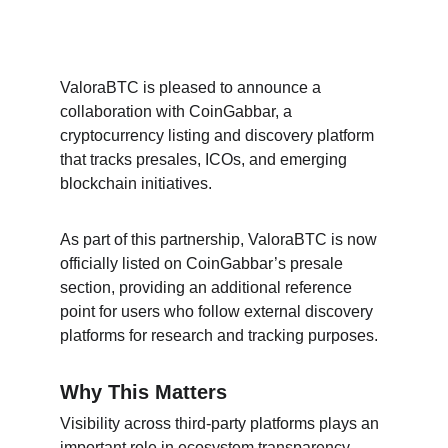
ValoraBTC is pleased to announce a 
collaboration with CoinGabbar, a 
cryptocurrency listing and discovery platform 
that tracks presales, ICOs, and emerging 
blockchain initiatives.
As part of this partnership, ValoraBTC is now 
officially listed on CoinGabbar’s presale 
section, providing an additional reference 
point for users who follow external discovery 
platforms for research and tracking purposes.
Why This Matters
Visibility across third-party platforms plays an 
important role in ecosystem transparency. 